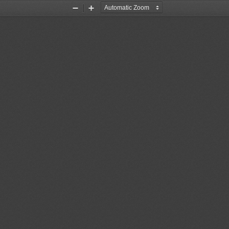
Zoom
Zoom
Out
In