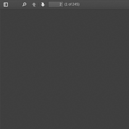
(1 of 245)
Toggle
Find
Previous
Next
Sidebar